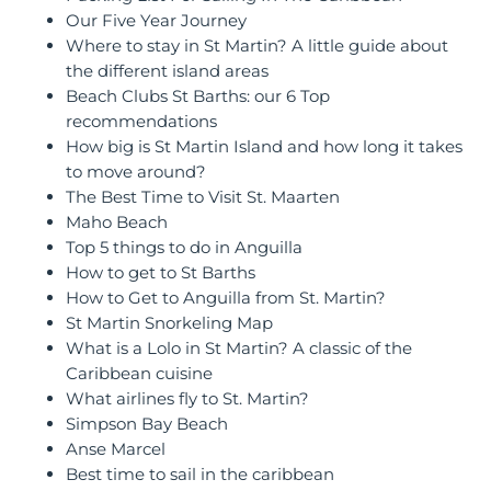
Our Five Year Journey
Where to stay in St Martin? A little guide about
the different island areas
Beach Clubs St Barths: our 6 Top
recommendations
How big is St Martin Island and how long it takes
to move around?
The Best Time to Visit St. Maarten
Maho Beach
Top 5 things to do in Anguilla
How to get to St Barths
How to Get to Anguilla from St. Martin?
St Martin Snorkeling Map
What is a Lolo in St Martin? A classic of the
Caribbean cuisine
What airlines fly to St. Martin?
Simpson Bay Beach
Anse Marcel
Best time to sail in the caribbean