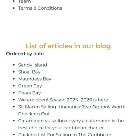
Team
Terms & Conditions
List of articles in our blog
Ordered by date
Sandy Island
Shoal Bay
Maundays Bay
Green Cay
Friars Bay
We are open! Season 2025- 2026 is here
St. Martin Sailing Itineraries: Two Options Worth
Checking Out
Catamaran vs. sailboat: why a catamaran is the
best choice for your caribbean charter
Packing List For Sailing In The Caribbean