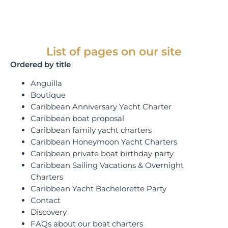
List of pages on our site
Ordered by title
Anguilla
Boutique
Caribbean Anniversary Yacht Charter
Caribbean boat proposal
Caribbean family yacht charters
Caribbean Honeymoon Yacht Charters
Caribbean private boat birthday party
Caribbean Sailing Vacations & Overnight
Charters
Caribbean Yacht Bachelorette Party
Contact
Discovery
FAQs about our boat charters