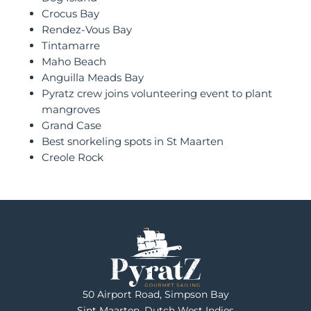
Crocus Bay
Rendez-Vous Bay
Tintamarre
Maho Beach
Anguilla Meads Bay
Pyratz crew joins volunteering event to plant
mangroves
Grand Case
Best snorkeling spots in St Maarten
Creole Rock
50 Airport Road, Simpson Bay
Sint Maarten, Dutch West Indies