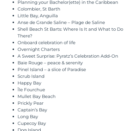
Planning your Bachelor(ette) in the Caribbean
Colombier, St Barth
Little Bay, Anguilla
Anse de Grande Saline – Plage de Saline
Shell Beach St Barts: Where Is It and What to Do
There?
Onboard celebration of life
Overnight Charters
A Sweet Surprise: Pyratz’s Celebration Add-On
Baie Rouge – peace & serenity
Pinel Island – a slice of Paradise
Scrub Island
Happy Bay
Île Fourchue
Mullet Bay Beach
Prickly Pear
Captain’s Bay
Long Bay
Cupecoy Bay
Dog Island