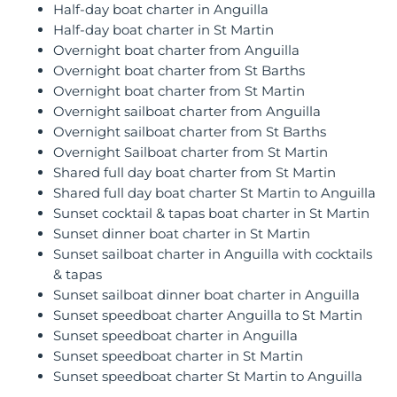
Half-day boat charter in Anguilla
Half-day boat charter in St Martin
Overnight boat charter from Anguilla
Overnight boat charter from St Barths
Overnight boat charter from St Martin
Overnight sailboat charter from Anguilla
Overnight sailboat charter from St Barths
Overnight Sailboat charter from St Martin
Shared full day boat charter from St Martin
Shared full day boat charter St Martin to Anguilla
Sunset cocktail & tapas boat charter in St Martin
Sunset dinner boat charter in St Martin
Sunset sailboat charter in Anguilla with cocktails
& tapas
Sunset sailboat dinner boat charter in Anguilla
Sunset speedboat charter Anguilla to St Martin
Sunset speedboat charter in Anguilla
Sunset speedboat charter in St Martin
Sunset speedboat charter St Martin to Anguilla