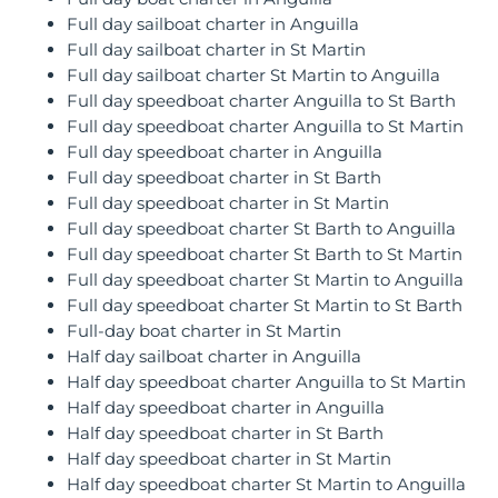
Full day sailboat charter in Anguilla
Full day sailboat charter in St Martin
Full day sailboat charter St Martin to Anguilla
Full day speedboat charter Anguilla to St Barth
Full day speedboat charter Anguilla to St Martin
Full day speedboat charter in Anguilla
Full day speedboat charter in St Barth
Full day speedboat charter in St Martin
Full day speedboat charter St Barth to Anguilla
Full day speedboat charter St Barth to St Martin
Full day speedboat charter St Martin to Anguilla
Full day speedboat charter St Martin to St Barth
Full-day boat charter in St Martin
Half day sailboat charter in Anguilla
Half day speedboat charter Anguilla to St Martin
Half day speedboat charter in Anguilla
Half day speedboat charter in St Barth
Half day speedboat charter in St Martin
Half day speedboat charter St Martin to Anguilla