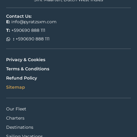
Contact Us:
E:
info@pyratzsxm.com
T:
+590690 888 111
:
+590690 888 111
Privacy & Cookies
Terms & Conditions
Refund Policy
Sitemap
Our Fleet
Charters
Destinations
Sailing Vacations