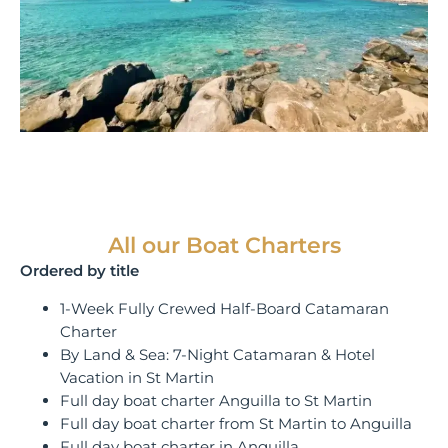
All our Boat Charters
Ordered by title
1-Week Fully Crewed Half-Board Catamaran
Charter
By Land & Sea: 7-Night Catamaran & Hotel
Vacation in St Martin
Full day boat charter Anguilla to St Martin
Full day boat charter from St Martin to Anguilla
Full day boat charter in Anguilla