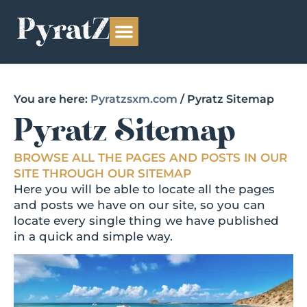
You are here:
Pyratzsxm.com
/
Pyratz Sitemap
Pyratz Sitemap
BROWSE ALL THE PAGES AND POSTS IN OUR
SITE THROUGH OUR SITEMAP
Here you will be able to locate all the pages
and posts we have on our site, so you can
locate every single thing we have published
in a quick and simple way.