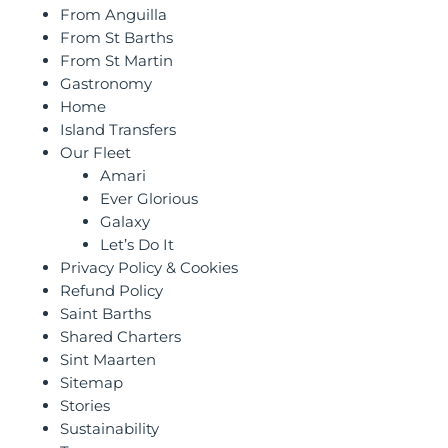
From Anguilla
From St Barths
From St Martin
Gastronomy
Home
Island Transfers
Our Fleet
Amari
Ever Glorious
Galaxy
Let’s Do It
Privacy Policy & Cookies
Refund Policy
Saint Barths
Shared Charters
Sint Maarten
Sitemap
Stories
Sustainability