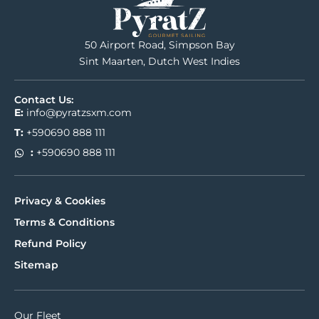
50 Airport Road, Simpson Bay
Sint Maarten, Dutch West Indies
Contact Us:
E:
info@pyratzsxm.com
T:
+590690 888 111
:
+590690 888 111
Privacy & Cookies
Terms & Conditions
Refund Policy
Sitemap
Our Fleet