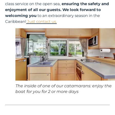
class service on the open sea,
ensuring the safety and
enjoyment of all our guests.
We look forward to
welcoming you
to an extraordinary season in the
Caribbean!
Just contact us.
The inside of one of our catamarans: enjoy the
boat for you for 2 or more days