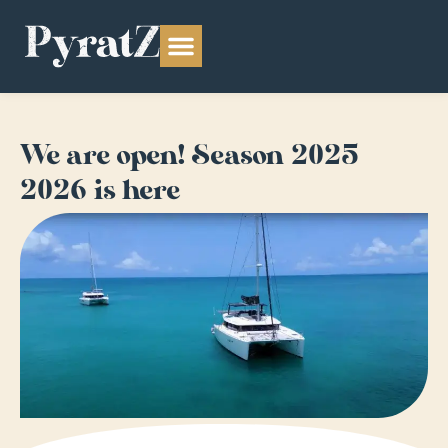
We are open! Season 2025-
2026 is here