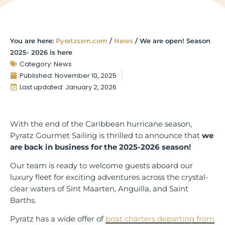
You are here:
Pyratzsxm.com
/
News
/
We are open! Season
2025- 2026 is here
Category:
News
Published:
November 10, 2025
Last updated: January 2, 2026
With the end of the Caribbean hurricane season,
Pyratz Gourmet Sailing is thrilled to announce that
we
are back in business for the 2025-2026 season!
Our team is ready to welcome guests aboard our
luxury fleet for exciting adventures across the crystal-
clear waters of Sint Maarten, Anguilla, and Saint
Barths.
Pyratz has a wide offer of
boat charters departing from