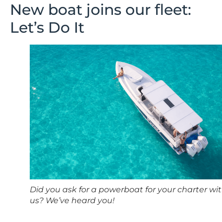
New boat joins our fleet:
Let’s Do It
Did you ask for a powerboat for your charter wi
us? We’ve heard you!