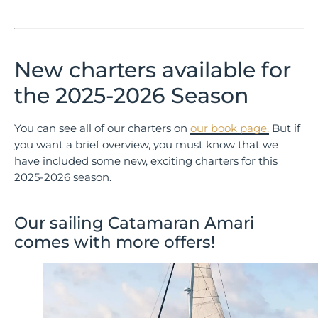
New charters available for
the 2025-2026 Season
You can see all of our charters on
our book page.
But if
you want a brief overview, you must know that we
have included some new, exciting charters for this
2025-2026 season.
Our sailing Catamaran Amari
comes with more offers!