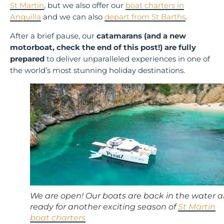
St Martin
, but we also offer our
boat charters in
Anguilla
and we can also
depart from St Barths
.
After a brief pause, our
catamarans (and a new
motorboat, check the end of this post!) are fully
prepared
to deliver unparalleled experiences in one of
the world’s most stunning holiday destinations.
We are open! Our boats are back in the water 
ready for another exciting season of
St Martin
boat charters