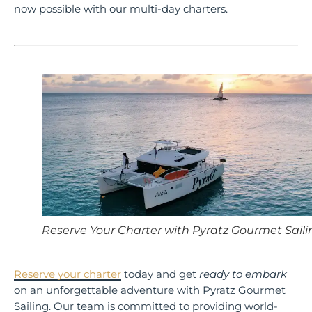
now possible with our multi-day charters.
Reserve Your Charter with Pyratz Gourmet Saili
Reserve your charter
today and get
ready to embark
on an unforgettable adventure with Pyratz Gourmet
Sailing. Our team is committed to providing world-