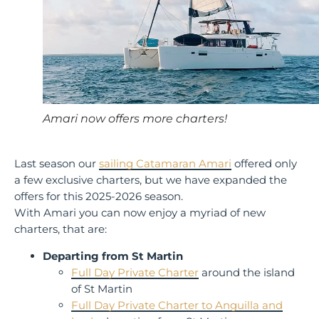
Amari now offers more charters!
Last season our
sailing Catamaran Amari
offered only
a few exclusive charters, but we have expanded the
offers for this 2025-2026 season.
With Amari you can now enjoy a myriad of new
charters, that are:
Departing from St Martin
Full Day Private Charter
around the island
of St Martin
Full Day Private Charter to Anguilla and