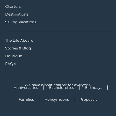
Charters
Destinations
Sailing Vacations
The Life Aboard
Stories & Blog
Boutique
FAQ s
We have a boat charter for everyone:
Anniversaries
Bachelorettes
Birthdays
Families
Honeymoons
Proposals