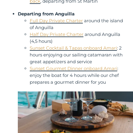
back
, departing from St Martin
Departing from Anguilla
Full Day Private Charter
around the island
of Anguilla
Half Day Private Charter
around Anguilla
(4,5 hours)
Sunset Cocktail & Tapas onboard Amari
: 2
hours enjoying our sailing catamaran with
great appetizers and service
Sunset Gourmet Dinner onboard Amari
:
enjoy the boat for 4 hours while our chef
prepares a gourmet dinner for you