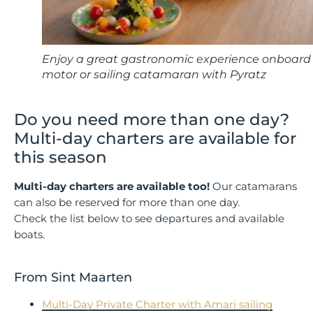
Enjoy a great gastronomic experience onboard
motor or sailing catamaran with Pyratz
Do you need more than one day?
Multi-day charters are available for
this season
Multi-day charters are available too!
Our catamarans
can also be reserved for more than one day.
Check the list below to see departures and available
boats.
From Sint Maarten
Multi-Day Private Charter with Amari sailing