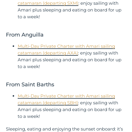
catamaran (departing SXM)
: enjoy sailing with
Amari plus sleeping and eating on board for up
to a week!
From Anguilla
Multi-Day Private Charter with Amari sailing
catamaran (departing AXA)
: enjoy sailing with
Amari plus sleeping and eating on board for up
to a week!
From Saint Barths
Multi-Day Private Charter with Amari sailing
catamaran (departing SBH)
: enjoy sailing with
Amari plus sleeping and eating on board for up
to a week!
Sleeping, eating and enjoying the sunset onboard: it’s