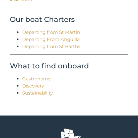
Our boat Charters
Departing from St Martin
Departing From Anguilla
Departing from St Barths
What to find onboard
Gastronomy
Discovery
Sustainability