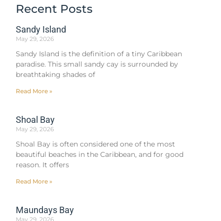
Recent Posts
Sandy Island
May 29, 2026
Sandy Island is the definition of a tiny Caribbean
paradise. This small sandy cay is surrounded by
breathtaking shades of
Read More »
Shoal Bay
May 29, 2026
Shoal Bay is often considered one of the most
beautiful beaches in the Caribbean, and for good
reason. It offers
Read More »
Maundays Bay
May 29, 2026