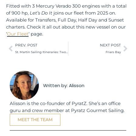
Fitted with 3 Mercury Verado 300 engines with a total
of 900 hp,
Let’s Do It
joins our fleet from 2025 on.
Available for Transfers, Full Day, Half Day and Sunset
charters. Check it all out about this new vessel on our
‘
Our Fleet
‘ page.
PREV. POST
NEXT POST
St. Martin Sailing Itineraries: Two Options Worth Checking Out
Friars Bay
Written by:
Alisson
Alisson is the co-founder of PyratZ. She’s an office
guru and crew member at Pyratz Gourmet Sailing.
MEET THE TEAM