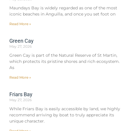
Maundays Bay is widely regarded as one of the most
iconic beaches in Anguilla, and once you set foot on
Read More »
Green Cay
May 27, 2026
Green Cay is part of the Natural Reserve of St Martin,
which protects its pristine shores and rich ecosystem.
As
Read More »
Friars Bay
May 27, 2026
While Friars Bay is easily accessible by land, we highly
recommend arriving by boat to truly appreciate its
unique character.
Read More »