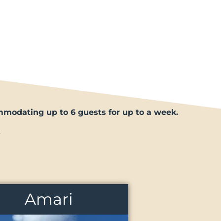
ommodating up to 6 guests for up to a week.
.
Amari