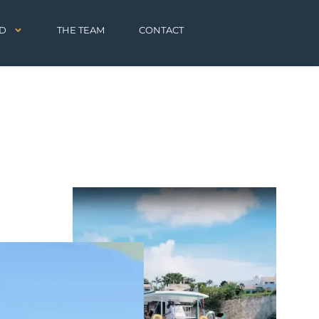
D
THE TEAM
CONTACT