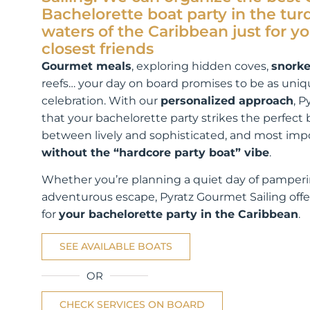
Bachelorette boat party in the tur
waters of the Caribbean just for y
closest friends
Gourmet meals
, exploring hidden coves,
snorke
reefs… your day on board promises to be as uniq
celebration. With our
personalized approach
, P
that your bachelorette party strikes the perfect
between lively and sophisticated, and most impo
without the “hardcore party boat” vibe
.
Whether you’re planning a quiet day of pamperi
adventurous escape, Pyratz Gourmet Sailing offe
for
your bachelorette party in the Caribbean
.
SEE AVAILABLE BOATS
OR
CHECK SERVICES ON BOARD