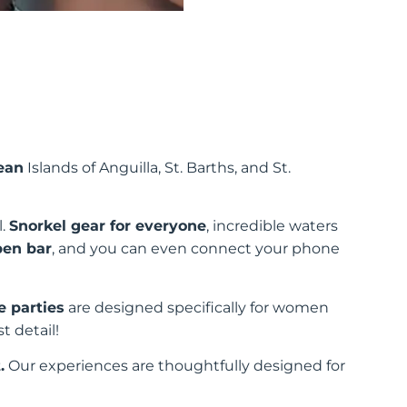
ean
Islands of Anguilla, St. Barths, and St.
l.
Snorkel gear for everyone
, incredible waters
pen bar
, and you can even connect your phone
e parties
are designed specifically for women
t detail!
.
Our experiences are thoughtfully designed for