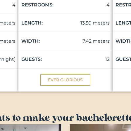
4
4
RESTROOMS:
REST
 meters
13.50 meters
LENGTH:
LENGT
 meters
7.42 meters
WIDTH:
WIDTH
ernight)
12
GUESTS:
GUEST
EVER GLORIOUS
ts to make your bachelorette