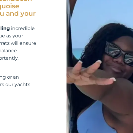
quoise
ou and your
ling
incredible
ue as your
yratz will ensure
 balance
rtantly,
ng or an
rs our yachts