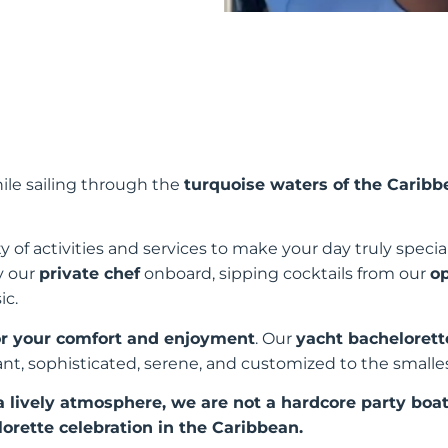
ile sailing through the
turquoise waters of the Caribb
 of activities and services to make your day truly specia
y our
private chef
onboard, sipping cocktails from our
o
ic.
for your comfort and enjoyment
. Our
yacht bachelorett
ant, sophisticated, serene, and customized to the smalles
lively atmosphere, we are not a hardcore party boat
rette celebration in the Caribbean.