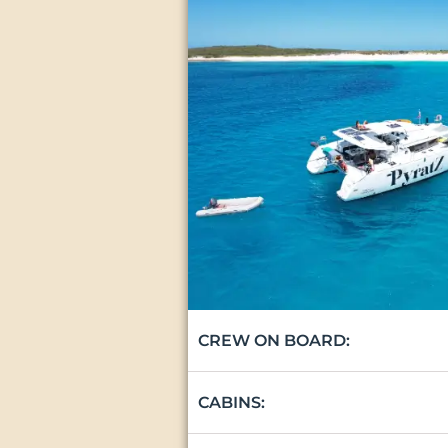
CREW ON BOARD:
CABINS: