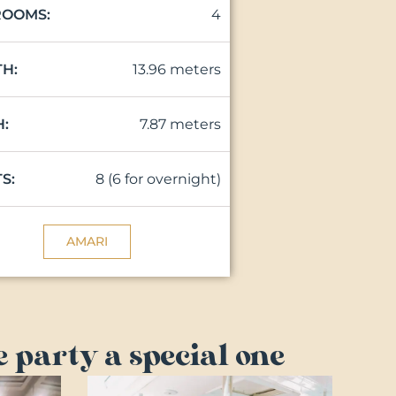
4
ROOMS:
13.96 meters
H:
7.87 meters
:
8 (6 for overnight)
S:
AMARI
 party a special one