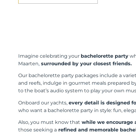
Imagine celebrating your
bachelorette party
wh
Maarten,
surrounded by your closest friends.
Our bachelorette party packages include a variety
and reefs, indulge in gourmet meals prepared b
to the boat’s audio system to play your own mus
Onboard our yachts,
every detail is designed 
who want a bachelorette party in style: fun, eleg
Also, you must know that
while we encourage a 
those seeking a
refined and memorable bachelo