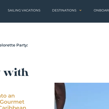
SAILING VACATIONS
DESTINATIONS
ONBOAR
lorette Party:
y with
nto an
z Gourmet
 Caribbean