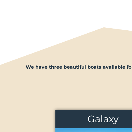
We have three beautiful boats available fo
Galaxy