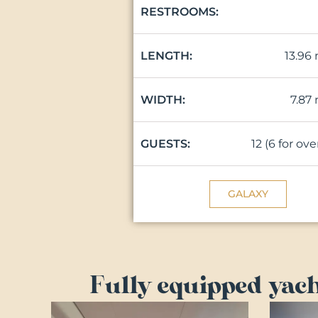
RESTROOMS:
13.96
LENGTH:
7.87
WIDTH:
12 (6 for ov
GUESTS:
GALAXY
Fully equipped yach