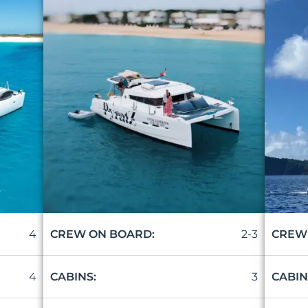
4
2-3
CREW ON BOARD:
CREW
4
3
CABINS:
CABIN