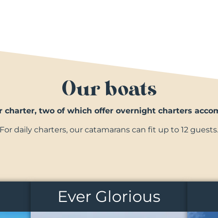
Our boats
r charter, two of which offer overnight charters acc
For daily charters, our catamarans can fit up to 12 guests
Ever Glorious