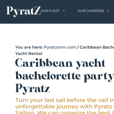
OUR FLEET
OUR CHARTERS
You are here:
Pyratzsxm.com
/
Caribbean Bache
Yacht Rental
Caribbean yacht
bachelorette part
Pyratz
Turn your last sail before the veil i
unforgettable journey with Pyrat
Sailing. We can organize the best