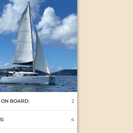
2
 ON BOARD:
4
S: