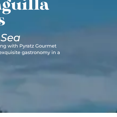
guilla
s
 Sea
ting with Pyratz Gourmet
 exquisite gastronomy in a