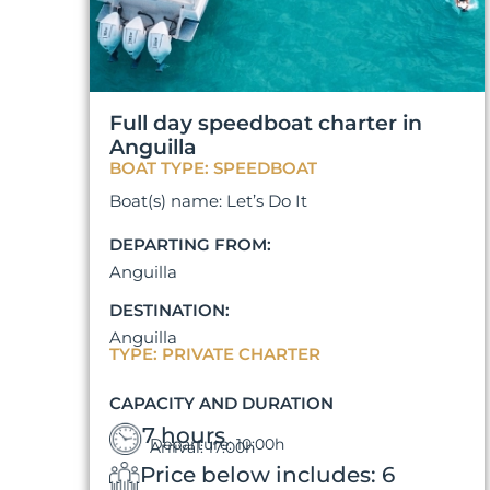
Full day speedboat charter in
Anguilla
BOAT TYPE: SPEEDBOAT
Boat(s) name: Let’s Do It
DEPARTING FROM:
Anguilla
DESTINATION:
Anguilla
TYPE: PRIVATE CHARTER
CAPACITY AND DURATION
7 hours
Departure: 10:00h
Arrival: 17:00h
Price below includes: 6