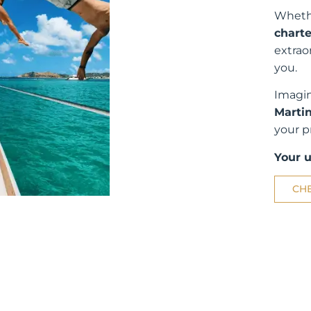
Whethe
charte
extrao
you.
Imagin
Martin
your p
Your 
CH