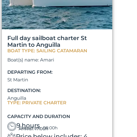
Full day sailboat charter St
Martin to Anguilla
BOAT TYPE: SAILING CATAMARAN
Boat(s) name: Amari
DEPARTING FROM:
St Martin
DESTINATION:
Anguilla
TYPE: PRIVATE CHARTER
CAPACITY AND DURATION
9 hours
Departure: 08:00h
Arrival: 17:00h
Price below includes: 4