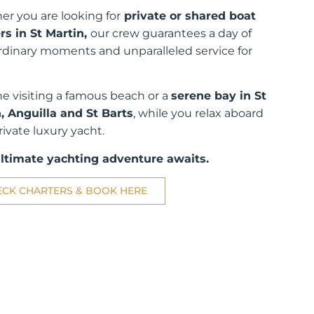
r you are looking for
private or shared boat
rs in St Martin,
our crew guarantees a day of
rdinary moments and unparalleled service for
e visiting a famous beach or a
serene bay in St
, Anguilla and St Barts
, while you relax aboard
rivate luxury yacht.
ultimate yachting adventure awaits.
ECK CHARTERS & BOOK HERE