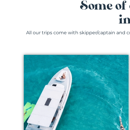
Some of 
i
All our trips come with skipper/captain and c