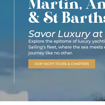
Martin, An
& St Barth
Savor Luxury at
Explore the epitome of luxury yach
Sailing’s fleet, where the sea meets
journey like no other.
OUR YACHT TOURS & CHARTERS