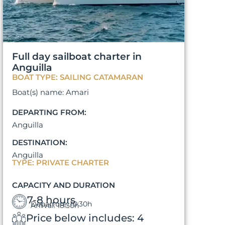
Full day sailboat charter in
Anguilla
BOAT TYPE: SAILING CATAMARAN
Boat(s) name: Amari
DEPARTING FROM:
Anguilla
DESTINATION:
Anguilla
TYPE: PRIVATE CHARTER
CAPACITY AND DURATION
7-8 hours
Departure: 10:30h
Arrival: 18:30h
Price below includes: 4