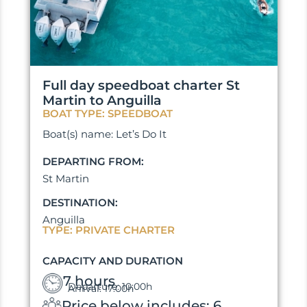
Full day speedboat charter St
Martin to Anguilla
BOAT TYPE: SPEEDBOAT
Boat(s) name: Let’s Do It
DEPARTING FROM:
St Martin
DESTINATION:
Anguilla
TYPE: PRIVATE CHARTER
CAPACITY AND DURATION
7 hours
Departure: 10:00h
Arrival: 17:00h
Price below includes: 6