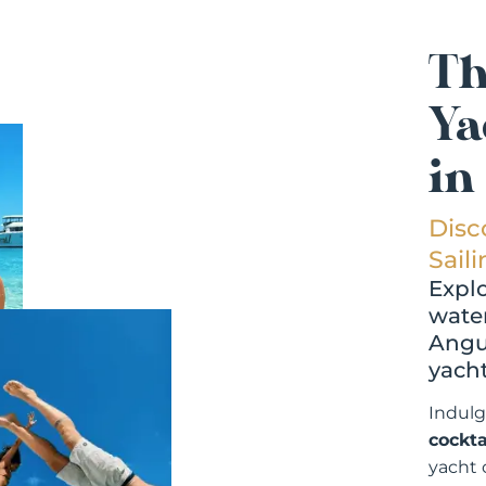
Th
Ya
in
Disc
Sail
Explo
water
Angui
yacht
Indulg
cockta
yacht 