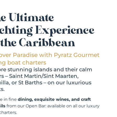
e Ultimate
chting Experience
 the Caribbean
over Paradise with Pyratz Gourmet
ing boat charters
re stunning islands and their calm
s – Saint Martin/Sint Maarten,
lla, or St Barths – on our luxurious
s.
e in fine
dining, exquisite wines, and craft
ils
from our Open Bar: available on all our luxury
charters.