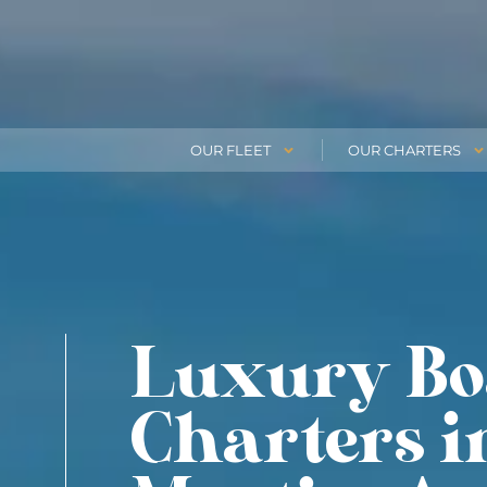
OUR FLEET
OUR CHARTERS
Luxury Bo
Charters i