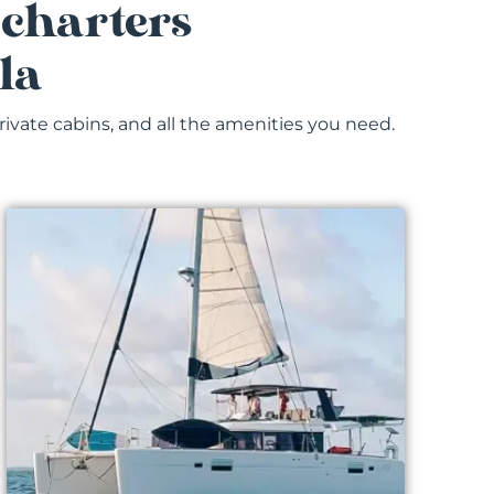
 charters
la
rivate cabins, and all the amenities you need.