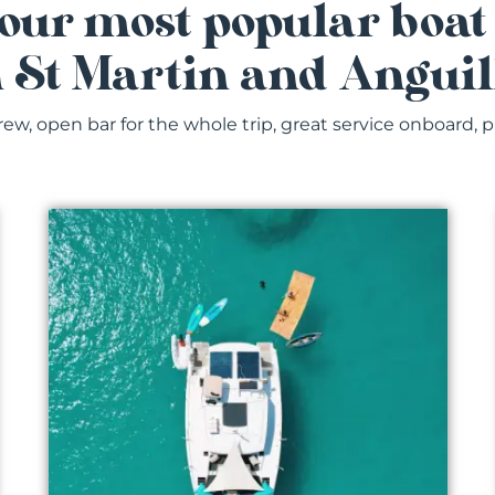
our most popular boat
n St Martin and Anguil
rew, open bar for the whole trip, great service onboard, p