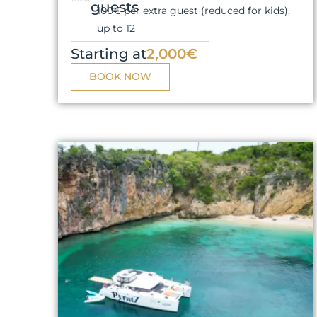
guests
100€ per extra guest (reduced for kids),
up to 12
Starting at
2,000€
BOOK NOW