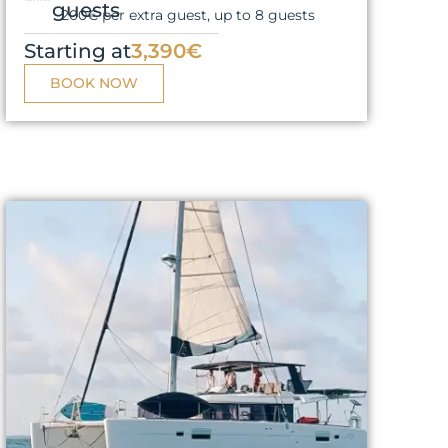
guests
200€ per extra guest, up to 8 guests
Starting at
3,390€
BOOK NOW