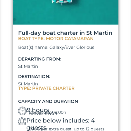
Full-day boat charter in St Martin
BOAT TYPE: MOTOR CATAMARAN
Boat(s) name: Galaxy/Ever Glorious
DEPARTING FROM:
St Martin
DESTINATION:
St Martin
TYPE: PRIVATE CHARTER
CAPACITY AND DURATION
9 hours
Departure: 08:00h
Arrival: 17:00h
Price below includes: 4
guests
200€ per extra guest, up to 12 guests