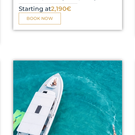
Starting at
2,190€
BOOK NOW