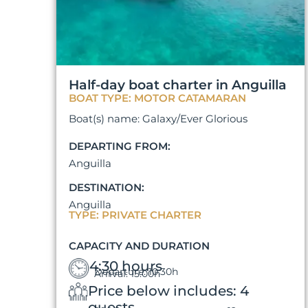
Half-day boat charter in Anguilla
BOAT TYPE: MOTOR CATAMARAN
Boat(s) name: Galaxy/Ever Glorious
DEPARTING FROM:
Anguilla
DESTINATION:
Anguilla
TYPE: PRIVATE CHARTER
CAPACITY AND DURATION
4:30 hours
Departure: 10:30h
Arrival: 15:00h
Price below includes: 4
guests