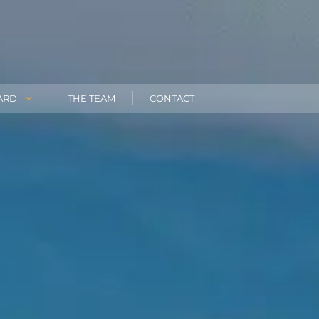
ARD
THE TEAM
CONTACT