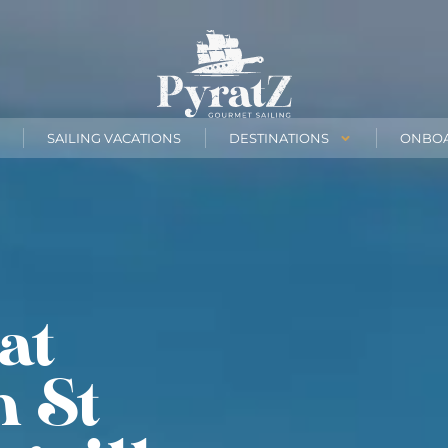
SAILING VACATIONS
DESTINATIONS
ONBO
at
n St