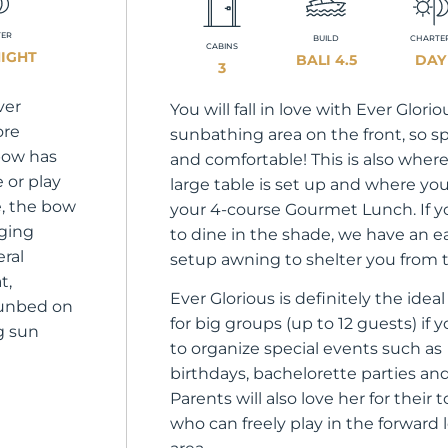
TER
BUILD
CHARTE
CABINS
NIGHT
BALI 4.5
DAY
3
ver
You will fall in love with Ever Glorio
ore
sunbathing area on the front, so s
 bow has
and comfortable! This is also wher
e or play
large table is set up and where you
, the bow
your 4-course Gourmet Lunch. If y
nging
to dine in the shade, we have an e
eral
setup awning to shelter you from 
t,
Ever Glorious is definitely the idea
sunbed on
for big groups (up to 12 guests) if 
ng sun
to organize special events such as
birthdays, bachelorette parties an
Parents will also love her for their 
who can freely play in the forward