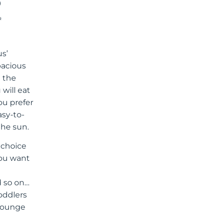
R
us’
pacious
e the
 will eat
ou prefer
asy-to-
the sun.
l choice
you want
d so on…
toddlers
 lounge