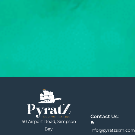
Contact Us:
50 Airport Road, Simpson
E:
Bay
info@pyratzsxm.com