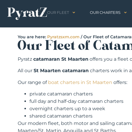
OUR FLEET
OUR CHARTERS
You are here:
Pyratzsxm.com
/
Our Fleet of Catamar
Our Fleet of Cata
Pyratz
catamaran St Maarten
offers you a fleet
All our
St Maarten catamaran
charters work in 
Our range of
boat charters in St Maarten
offers:
private catamaran charters
full day and half-day catamaran charters
overnight charters up to a week
shared catamaran charters
Our modern fleet, both motor and sailing catama
Maarten/St. Martin, Anguilla and St Barths.