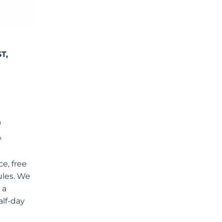
T,
R
e, free
ules. We
 a
alf-day