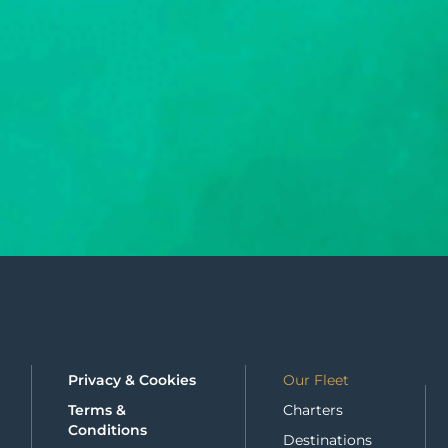
Privacy & Cookies
Our Fleet
Terms &
Charters
Conditions
Destinations