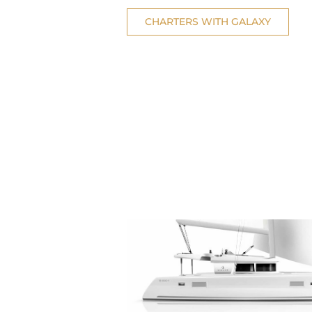
CHARTERS WITH GALAXY