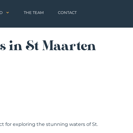
D
THE TEAM
CONTACT
s in St Maarten
fect for exploring the stunning waters of St.