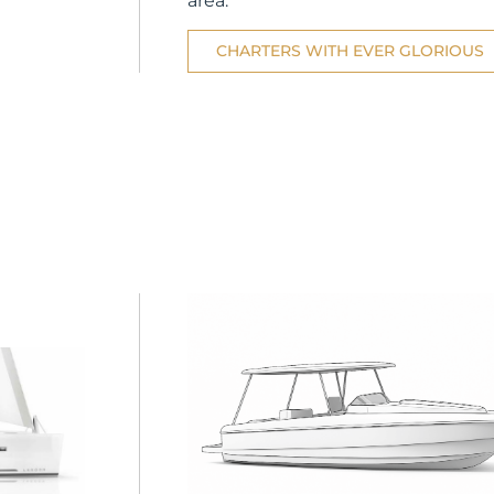
area.
CHARTERS WITH EVER GLORIOUS