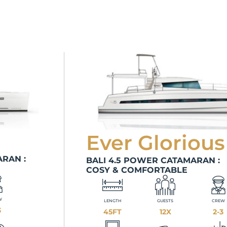
Ever Glorious
RAN :
BALI 4.5 POWER CATAMARAN :
COSY & COMFORTABLE
W
LENGTH
GUESTS
CREW
3
45FT
12X
2-3