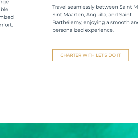
unge
Travel seamlessly between Saint Ma
able
Sint Maarten, Anguilla, and Saint
omized
Barthélemy, enjoying a smooth an
mfort.
personalized experience.
CHARTER WITH LET'S DO IT