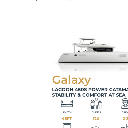
Galaxy
LAGOON 450S POWER CATAMA
STABILITY & COMFORT AT SEA
LENGTH
GUESTS
CRE
45FT
12X
2-