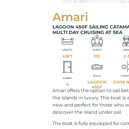
Amari
LAGOON 450F SAILING CATAM
MULTI DAY CRUISING AT SEA
LENGTH
GUESTS
CRE
45FT
12X
2-
BUILD
CHAR
CABINS
LAGOON
DAY& 
4
450F
Amari offers the option to sail b
the islands in luxury. This boat is
new, and perfect for those who w
descover the island under sail.
The boat is fully equipped for co