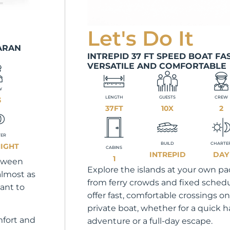
Let's Do It
ARAN
INTREPID 37 FT SPEED BOAT FAS
VERSATILE AND COMFORTABLE
W
LENGTH
GUESTS
CREW
3
37FT
10X
2
TER
BUILD
CHARTE
NIGHT
CABINS
INTREPID
DAY
1
etween
Explore the islands at your own pac
 almost as
from ferry crowds and fixed sched
ant to
offer fast, comfortable crossings on
private boat, whether for a quick h
mfort and
adventure or a full-day escape.