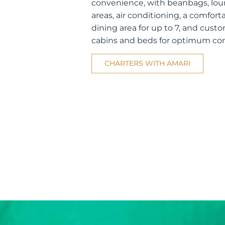
convenience, with beanbags, lo
areas, air conditioning, a comfort
dining area for up to 7, and cust
cabins and beds for optimum co
CHARTERS WITH AMARI