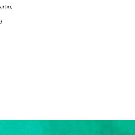
rtin,
d