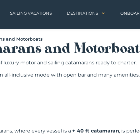
SAILING VACATIONS
DESTINATIONS
ONBOAR
ans and Motorboats
marans and Motorboat
 of luxury motor and sailing catamarans ready to charter.
an all-inclusive mode with open bar and many amenities.
rans, where every vessel is a
+ 40 ft catamaran
, is per