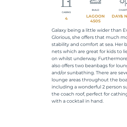
BUILD
CHAR
CABINS
LAGOON
DAY& 
4
450S
Galaxy being a little wider than E
Glorious, she offers that much m
stability and comfort at sea. Her
nets which are great for kids to li
on whilst underway. Furthermore
also offers two beanbags for lou
and/or sunbathing. There are sev
lounge areas throughout the boa
including a wonderful 2 person 
the coach roof, perfect for cathi
with a cocktail in hand.