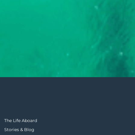
The Life Aboard
Stories & Blog