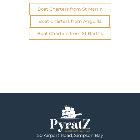
Boat Charters from St Martin
Boat Charters from Anguilla
Boat Charters from St Barths
50 Airport Road, Simpson Bay