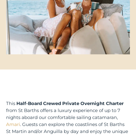
This
Half-Board Crewed Private Overnight Charter
from St Barths offers a luxury experience of up to 7
nights aboard our comfortable sailing catamaran,
Amari
. Guests can explore the coastlines of St Barths
St Martin and/or Anguilla by day and enjoy the unique