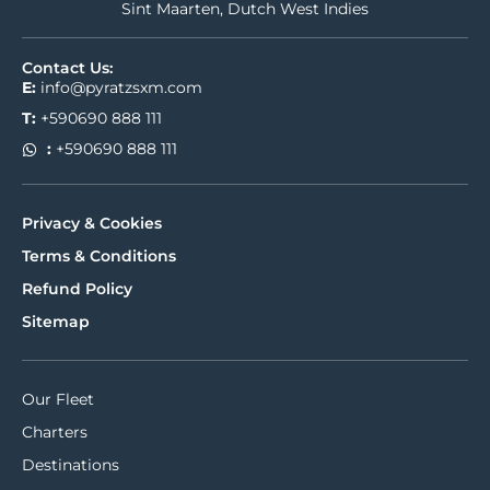
Sint Maarten, Dutch West Indies
Contact Us:
E:
info@pyratzsxm.com
T:
+590690 888 111
:
+590690 888 111
Privacy & Cookies
Terms & Conditions
Refund Policy
Sitemap
Our Fleet
Charters
Destinations