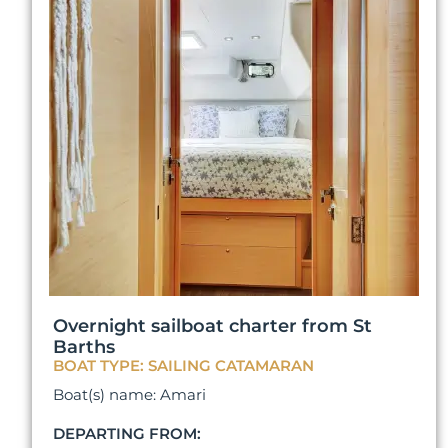
Overnight sailboat charter from St
Barths
BOAT TYPE: SAILING CATAMARAN
Boat(s) name: Amari
DEPARTING FROM: