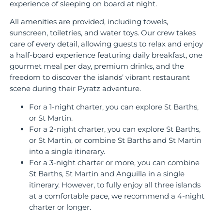
experience of sleeping on board at night.
All amenities are provided, including towels,
sunscreen, toiletries, and water toys. Our crew takes
care of every detail, allowing guests to relax and enjoy
a half-board experience featuring daily breakfast, one
gourmet meal per day, premium drinks, and the
freedom to discover the islands’ vibrant restaurant
scene during their Pyratz adventure.
For a 1-night charter, you can explore St Barths,
or St Martin.
For a 2-night charter, you can explore St Barths,
or St Martin, or combine St Barths and St Martin
into a single itinerary.
For a 3-night charter or more, you can combine
St Barths, St Martin and Anguilla in a single
itinerary. However, to fully enjoy all three islands
at a comfortable pace, we recommend a 4-night
charter or longer.