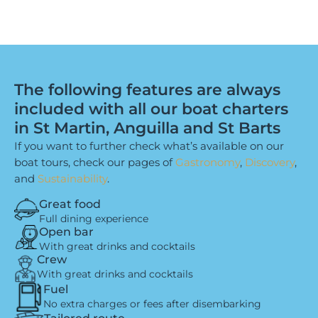
The following features are always
included with all our boat charters
in St Martin, Anguilla and St Barts
If you want to further check what’s available on our
boat tours, check our pages of
Gastronomy
,
Discovery
,
and
Sustainability
.
Great food
Full dining experience
Open bar
With great drinks and cocktails
Crew
With great drinks and cocktails
Fuel
No extra charges or fees after disembarking