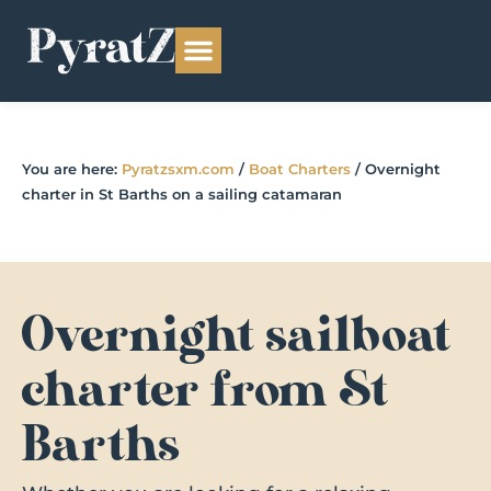
You are here:
Pyratzsxm.com
/
Boat Charters
/
Overnight
charter in St Barths on a sailing catamaran
Overnight sailboat
charter from St
Barths