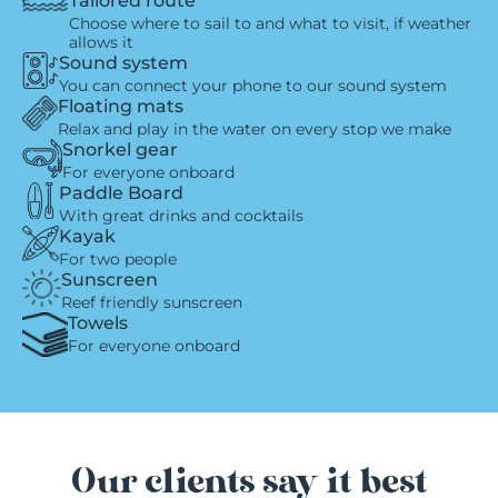
Tailored route
Choose where to sail to and what to visit, if weather
allows it
Sound system
You can connect your phone to our sound system
Floating mats
Relax and play in the water on every stop we make
Snorkel gear
For everyone onboard
Paddle Board
With great drinks and cocktails
Kayak
For two people
Sunscreen
Reef friendly sunscreen
Towels
For everyone onboard
Our clients say it best