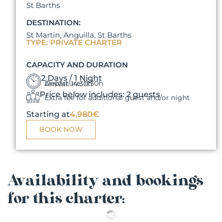
St Barths
DESTINATION:
St Martin, Anguilla, St Barths
TYPE: PRIVATE CHARTER
CAPACITY AND DURATION
2 Days / 1 Night
Departure: 11:30h
Arrival: 14:30h
Price below includes: 2 guests
Extra fee for additional guest and/or night
Starting at
4,980€
BOOK NOW
Availability and bookings
for this charter: