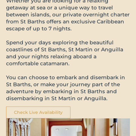
Whether you are looking for a relaxing
getaway at sea or a unique way to travel
between islands, our private overnight charter
from St Barths offers an exclusive Caribbean
escape of up to 7 nights.
Spend your days exploring the beautiful
coastlines of St Barths, St Martin or Anguilla
and your nights relaxing aboard a
comfortable catamaran.
You can choose to embark and disembark in
St Barths, or make your journey part of the
adventure by embarking in St Barths and
disembarking in St Martin or Anguilla.
Check Live Availability