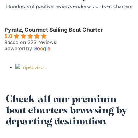
Hundreds of positive reviews endorse our boat charters
Pyratz, Gourmet Sailing Boat Charter
5.0
Based on 223 reviews
powered by
G
o
o
g
l
e
Check all our premium
boat charters browsing by
departing destination