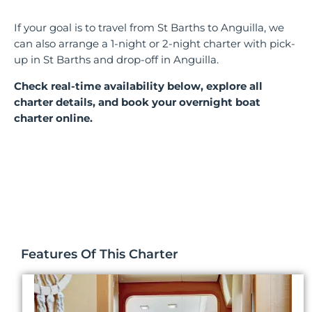
If your goal is to travel from St Barths to Anguilla, we
can also arrange a 1-night or 2-night charter with pick-
up in St Barths and drop-off in Anguilla.
Check real-time availability below, explore all
charter details, and book your overnight boat
charter online.
Features Of This Charter