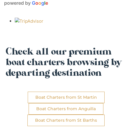
powered by
G
o
o
g
l
e
Check all our premium
boat charters browsing by
departing destination
Boat Charters from St Martin
Boat Charters from Anguilla
Boat Charters from St Barths