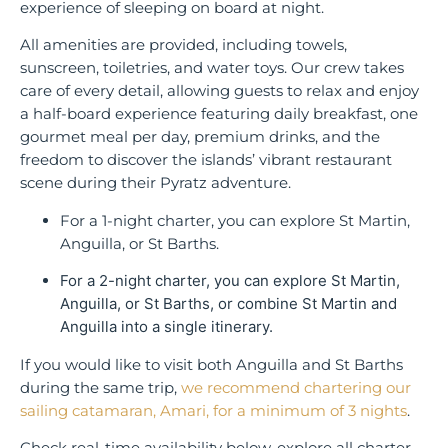
experience of sleeping on board at night.
All amenities are provided, including towels,
sunscreen, toiletries, and water toys. Our crew takes
care of every detail, allowing guests to relax and enjoy
a half-board experience featuring daily breakfast, one
gourmet meal per day, premium drinks, and the
freedom to discover the islands’ vibrant restaurant
scene during their Pyratz adventure.
For a 1-night charter, you can explore St Martin,
Anguilla, or St Barths.
For a 2-night charter, you can explore St Martin,
Anguilla, or St Barths, or combine St Martin and
Anguilla into a single itinerary.
If you would like to visit both Anguilla and St Barths
during the same trip,
we recommend chartering our
sailing catamaran, Amari, for a minimum of 3 nights
.
Check real-time availability below, explore all charter