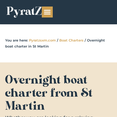
You are here:
Pyratzsxm.com
/
Boat Charters
/
Overnight
boat charter in St Martin
Overnight boat
charter from St
Martin