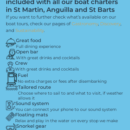
included with all our boat charters
in St Martin, Anguilla and St Barts
If you want to further check what’s available on our
boat tours, check our pages of
Gastronomy
,
Discovery
,
and
Sustainability
.
Great food
Full dining experience
Open bar
With great drinks and cocktails
Crew
With great drinks and cocktails
Fuel
No extra charges or fees after disembarking
Tailored route
Choose where to sail to and what to visit, if weather
allows it
Sound system
You can connect your phone to our sound system
Floating mats
Relax and play in the water on every stop we make
Snorkel gear