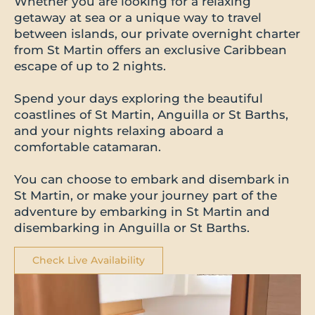
Whether you are looking for a relaxing
getaway at sea or a unique way to travel
between islands, our private overnight charter
from St Martin offers an exclusive Caribbean
escape of up to 2 nights.
Spend your days exploring the beautiful
coastlines of St Martin, Anguilla or St Barths,
and your nights relaxing aboard a
comfortable catamaran.
You can choose to embark and disembark in
St Martin, or make your journey part of the
adventure by embarking in St Martin and
disembarking in Anguilla or St Barths.
Check Live Availability