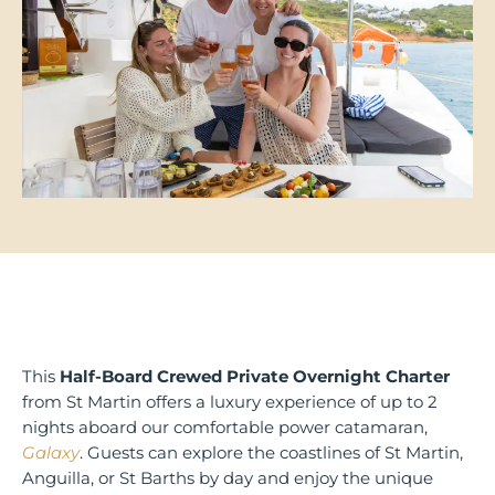
This
Half-Board Crewed Private Overnight Charter
from St Martin offers a luxury experience of up to 2
nights aboard our comfortable power catamaran,
Galaxy
. Guests can explore the coastlines of St Martin,
Anguilla, or St Barths by day and enjoy the unique