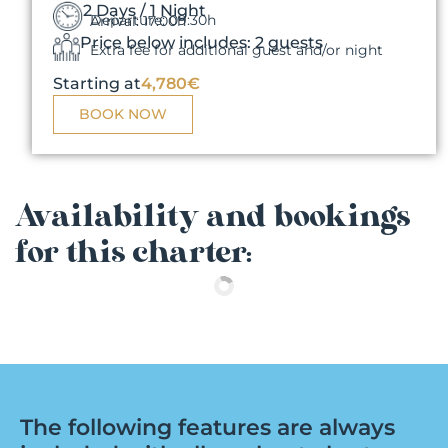
2 Days / 1 Night
Departure: 09:30h
Arrival: 17:00h
Price below includes: 2 guests
Extra fee for additional guest and/or night
Starting at
4,780€
BOOK NOW
Availability and bookings
for this charter:
The following features are always