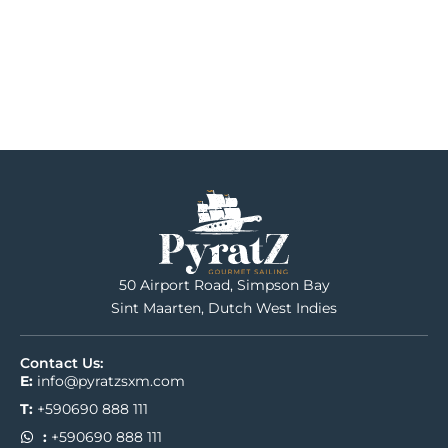
50 Airport Road, Simpson Bay
Sint Maarten, Dutch West Indies
Contact Us:
E:
info@pyratzsxm.com
T:
+590690 888 111
:
+590690 888 111