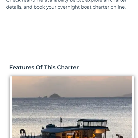
details, and book your overnight boat charter online.
Features Of This Charter