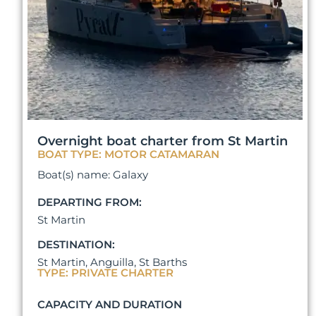
Overnight boat charter from St Martin
BOAT TYPE: MOTOR CATAMARAN
Boat(s) name: Galaxy
DEPARTING FROM:
St Martin
DESTINATION:
St Martin, Anguilla, St Barths
TYPE: PRIVATE CHARTER
CAPACITY AND DURATION