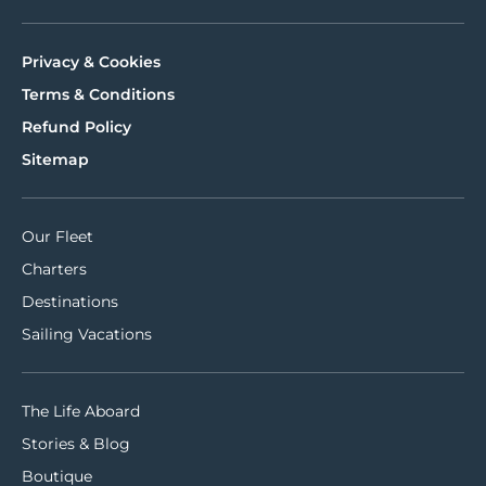
Privacy & Cookies
Terms & Conditions
Refund Policy
Sitemap
Our Fleet
Charters
Destinations
Sailing Vacations
The Life Aboard
Stories & Blog
Boutique