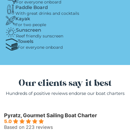
For everyone onboard
Paddle Board
With great drinks and cocktails
Kayak
For two people
Sunscreen
Reef friendly sunscreen
Towels
For everyone onboard
Our clients say it best
Hundreds of positive reviews endorse our boat charters
Pyratz, Gourmet Sailing Boat Charter
5.0
Based on 223 reviews