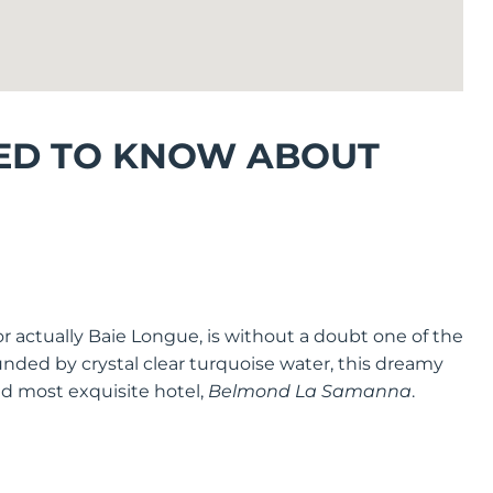
ED TO KNOW ABOUT
or actually Baie Longue, is without a doubt one of the
unded by crystal clear turquoise water, this dreamy
nd most exquisite hotel,
Belmond La Samanna
.