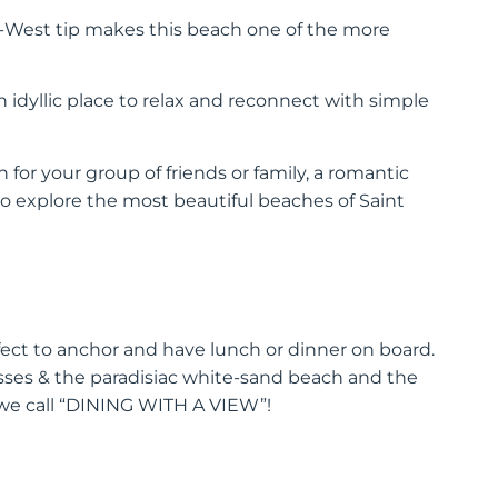
h-West tip makes this beach one of the more
 idyllic place to relax and reconnect with simple
for your group of friends or family, a romantic
o explore the most beautiful beaches of Saint
fect to anchor and have lunch or dinner on board.
asses & the paradisiac white-sand beach and the
 we call “DINING WITH A VIEW”!