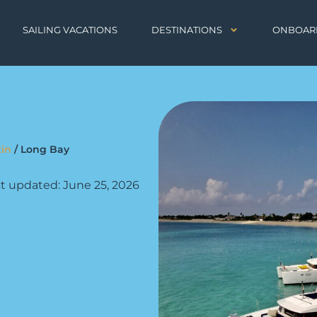
SAILING VACATIONS
DESTINATIONS
ONBOAR
tin
/
Long Bay
t updated: June 25, 2026