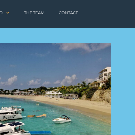
D
THE TEAM
CONTACT