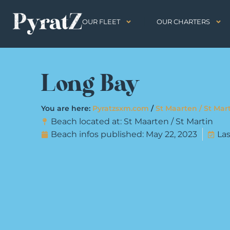
OUR FLEET
OUR CHARTERS
Long Bay
You are here:
Pyratzsxm.com
/
St Maarten / St Mar
Beach located at:
St Maarten / St Martin
Beach infos published:
May 22, 2023
Las