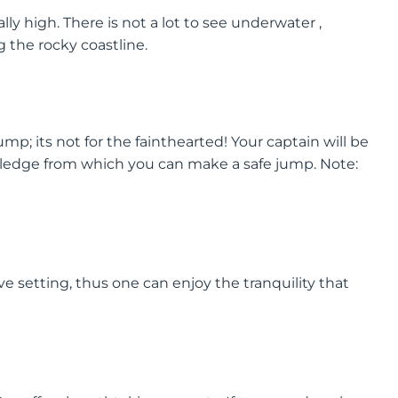
ally high. There is not a lot to see underwater ,
 the rocky coastline.
 jump; its not for the fainthearted! Your captain will be
 ledge from which you can make a safe jump. Note:
ve setting, thus one can enjoy the tranquility that