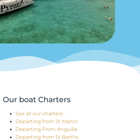
Our boat Charters
See all our charters
Departing from St Martin
Departing From Anguilla
Departing from St Barths