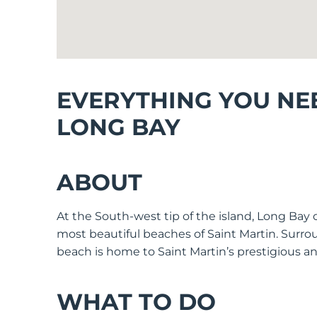
EVERYTHING YOU NE
LONG BAY
ABOUT
At the South-west tip of the island, Long Bay 
most beautiful beaches of Saint Martin. Surro
beach is home to Saint Martin’s prestigious a
WHAT TO DO