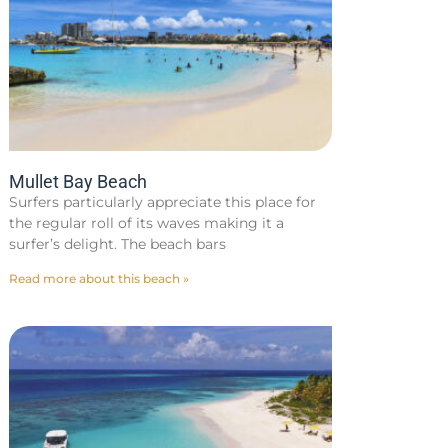
Mullet Bay Beach
Surfers particularly appreciate this place for
the regular roll of its waves making it a
surfer’s delight. The beach bars
Read more about this beach »