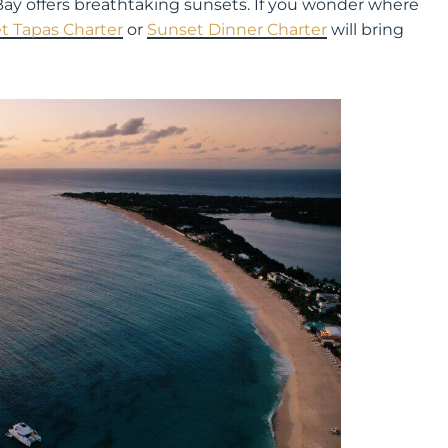
g Bay offers breathtaking sunsets. If you wonder where
t Tapas Charter
or
Sunset
Dinner
Charter
will bring