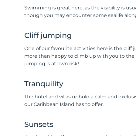
Swimming is great here, as the visibility is usu
though you may encounter some sealife along
Cliff jumping
One of our favourite activities here is the cliff
more than happy to climb up with you to the
jumping is at own risk!
Tranquility
The hotel and villas uphold a calm and exclusi
our Caribbean Island has to offer.
Sunsets