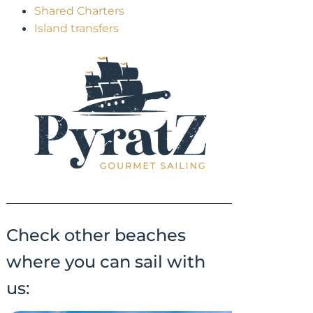
Shared Charters
Island transfers
Check other beaches
where you can sail with
us: