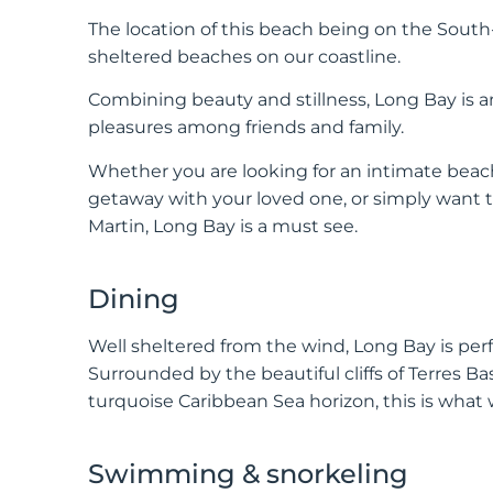
The location of this beach being on the Sout
sheltered beaches on our coastline.
Combining beauty and stillness, Long Bay is an
pleasures among friends and family.
Whether you are looking for an intimate beach 
getaway with your loved one, or simply want t
Martin, Long Bay is a must see.
Dining
Well sheltered from the wind, Long Bay is per
Surrounded by the beautiful cliffs of Terres B
turquoise Caribbean Sea horizon, this is what
Swimming & snorkeling