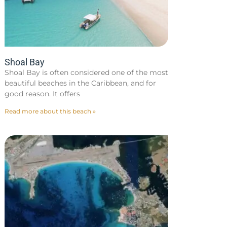
Shoal Bay
Shoal Bay is often considered one of the most
beautiful beaches in the Caribbean, and for
good reason. It offers
Read more about this beach »