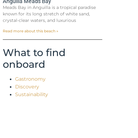
Anguilla Meads Bay
Meads Bay in Anguilla is a tropical paradise
known for its long stretch of white sand,
crystal-clear waters, and luxurious
Read more about this beach »
What to find
onboard
Gastronomy
Discovery
Sustainability