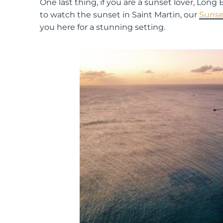
One last thing, if you are a sunset lover, Lon
to watch the sunset in Saint Martin, our
Sunse
you here for a stunning setting.