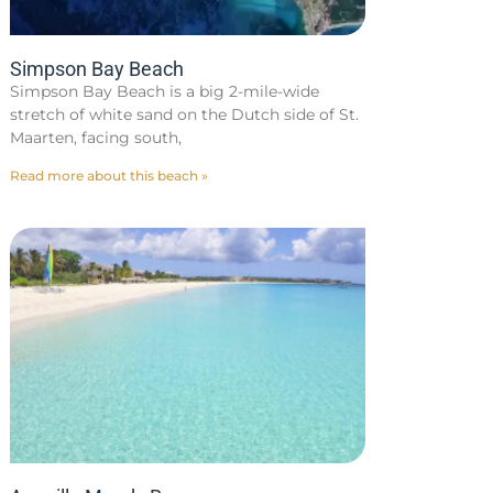
Simpson Bay Beach
Simpson Bay Beach is a big 2-mile-wide
stretch of white sand on the Dutch side of St.
Maarten, facing south,
Read more about this beach »