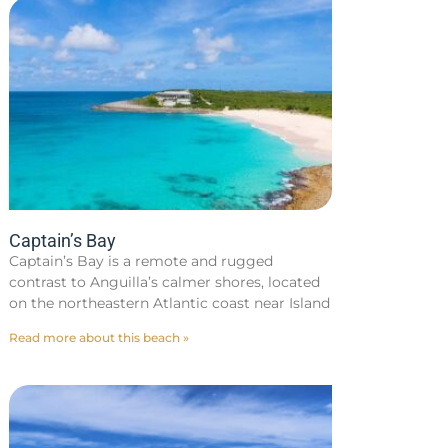
Captain’s Bay
Captain’s Bay is a remote and rugged
contrast to Anguilla’s calmer shores, located
on the northeastern Atlantic coast near Island
Read more about this beach »