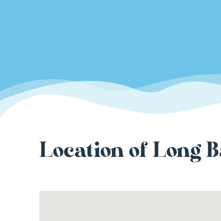
Location of Long B