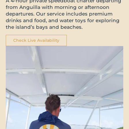
A 4-hour private speedboat charter departing
from Anguilla with morning or afternoon
departures. Our service includes premium
drinks and food, and water toys for exploring
the island’s bays and beaches.
Check Live Availability