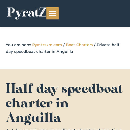
You are here:
Pyratzsxm.com
/
Boat Charters
/
Private half-
day speedboat charter in Anguilla
Half day speedboat
charter in
Anguilla