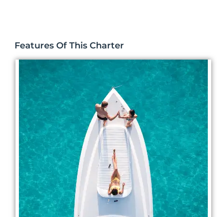
Features Of This Charter