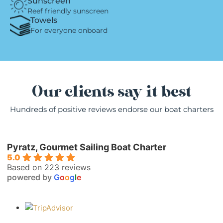
Sunscreen
Reef friendly sunscreen
Towels
For everyone onboard
Our clients say it best
Hundreds of positive reviews endorse our boat charters
Pyratz, Gourmet Sailing Boat Charter
5.0
Based on 223 reviews
powered by
G
o
o
g
l
e