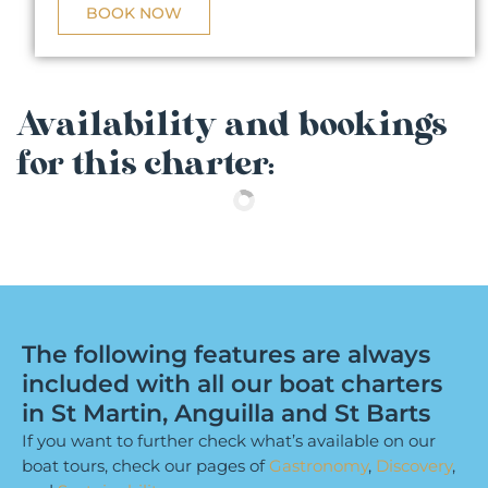
BOOK NOW
Availability and bookings
for this charter:
The following features are always
included with all our boat charters
in St Martin, Anguilla and St Barts
If you want to further check what’s available on our
boat tours, check our pages of
Gastronomy
,
Discovery
,