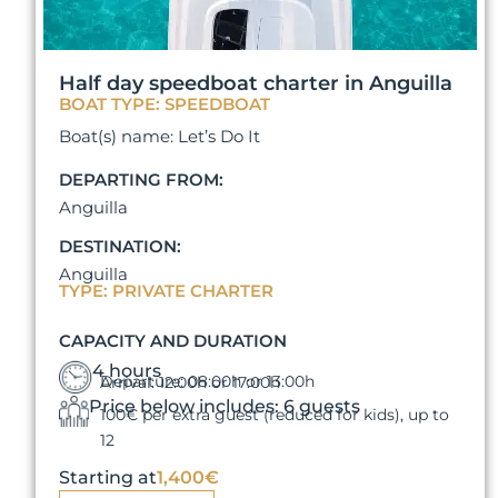
Half day speedboat charter in Anguilla
BOAT TYPE: SPEEDBOAT
Boat(s) name: Let’s Do It
DEPARTING FROM:
Anguilla
DESTINATION:
Anguilla
TYPE: PRIVATE CHARTER
CAPACITY AND DURATION
4 hours
Departure: 08:00h or 13:00h
Arrival: 12:00h or 17:00h
Price below includes: 6 guests
100€ per extra guest (reduced for kids), up to
12
Starting at
1,400€