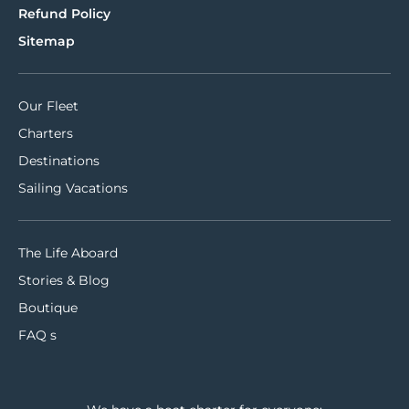
Refund Policy
Sitemap
Our Fleet
Charters
Destinations
Sailing Vacations
The Life Aboard
Stories & Blog
Boutique
FAQ s