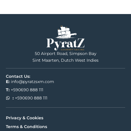
50 Airport Road, Simpson Bay
Sint Maarten, Dutch West Indies
Contact Us:
E:
info@pyratzsxm.com
T:
+590690 888 111
:
+590690 888 111
Privacy & Cookies
Terms & Conditions