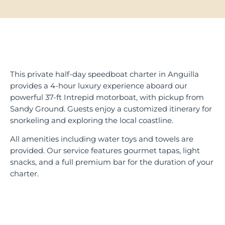
This private half-day speedboat charter in Anguilla
provides a 4-hour luxury experience aboard our
powerful 37-ft Intrepid motorboat, with pickup from
Sandy Ground. Guests enjoy a customized itinerary for
snorkeling and exploring the local coastline.
All amenities including water toys and towels are
provided. Our service features gourmet tapas, light
snacks, and a full premium bar for the duration of your
charter.