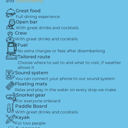
and
Sustainability
.
Great food
Full dining experience
Open bar
With great drinks and cocktails
Crew
With great drinks and cocktails
Fuel
No extra charges or fees after disembarking
Tailored route
Choose where to sail to and what to visit, if weather
allows it
Sound system
You can connect your phone to our sound system
Floating mats
Relax and play in the water on every stop we make
Snorkel gear
For everyone onboard
Paddle Board
With great drinks and cocktails
Kayak
For two people