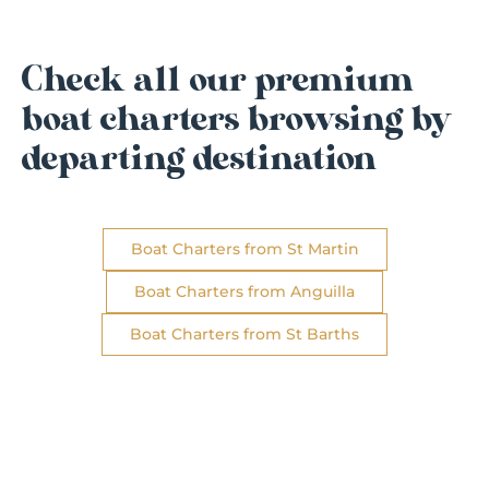
Check all our premium
boat charters browsing by
departing destination
Boat Charters from St Martin
Boat Charters from Anguilla
Boat Charters from St Barths