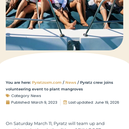
You are here:
Pyratzsxm.com
/
News
/
Pyratz crew joins
volunteering event to plant mangroves
Category:
News
Published:
March 9, 2023
Last updated: June 19, 2026
On Saturday March 11, Pyratz will team up and