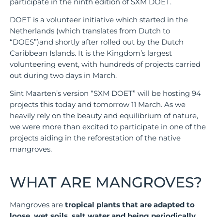
participate in the ninth edition of SXM DOET.
DOET is a volunteer initiative which started in the
Netherlands (which translates from Dutch to
“DOES”)and shortly after rolled out by the Dutch
Caribbean Islands. It is the Kingdom’s largest
volunteering event, with hundreds of projects carried
out during two days in March.
Sint Maarten’s version “SXM DOET” will be hosting 94
projects this today and tomorrow 11 March. As we
heavily rely on the beauty and equilibrium of nature,
we were more than excited to participate in one of the
projects aiding in the reforestation of the native
mangroves.
WHAT ARE MANGROVES?
Mangroves are
tropical plants that are adapted to
loose, wet soils, salt water and being periodically