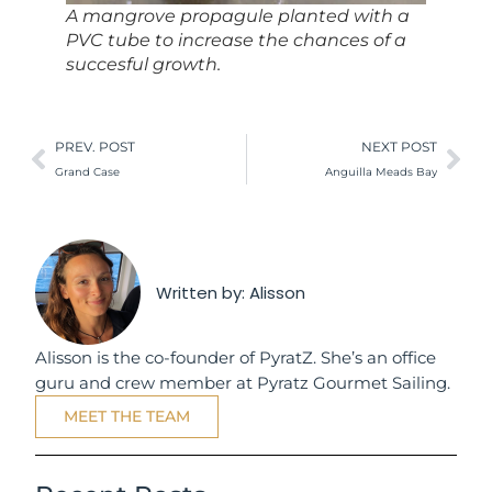
A mangrove propagule planted with a
PVC tube to increase the chances of a
succesful growth.
PREV. POST
NEXT POST
Grand Case
Anguilla Meads Bay
Written by:
Alisson
Alisson is the co-founder of PyratZ. She’s an office
guru and crew member at Pyratz Gourmet Sailing.
MEET THE TEAM