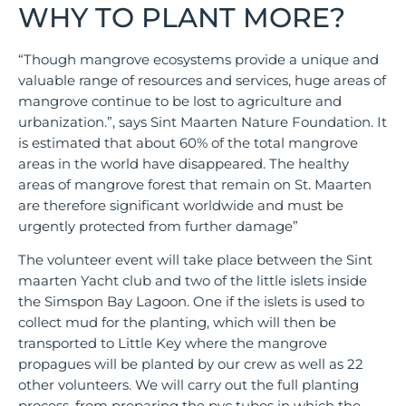
WHY TO PLANT MORE?
“Though mangrove ecosystems provide a unique and
valuable range of resources and services, huge areas of
mangrove continue to be lost to agriculture and
urbanization.”, says Sint Maarten Nature Foundation. It
is estimated that about 60% of the total mangrove
areas in the world have disappeared. The healthy
areas of mangrove forest that remain on St. Maarten
are therefore significant worldwide and must be
urgently protected from further damage”
The volunteer event will take place between the Sint
maarten Yacht club and two of the little islets inside
the Simspon Bay Lagoon. One if the islets is used to
collect mud for the planting, which will then be
transported to Little Key where the mangrove
propagues will be planted by our crew as well as 22
other volunteers. We will carry out the full planting
process, from preparing the pvc tubes in which the