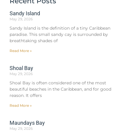
Recent Posts
Sandy Island
May 29, 2026
Sandy Island is the definition of a tiny Caribbean
paradise. This small sandy cay is surrounded by
breathtaking shades of
Read More »
Shoal Bay
May 29, 2026
Shoal Bay is often considered one of the most
beautiful beaches in the Caribbean, and for good
reason. It offers
Read More »
Maundays Bay
May 29, 2026