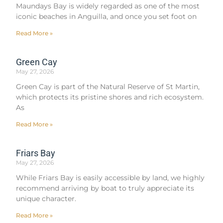
Maundays Bay is widely regarded as one of the most
iconic beaches in Anguilla, and once you set foot on
Read More »
Green Cay
May 27, 2026
Green Cay is part of the Natural Reserve of St Martin,
which protects its pristine shores and rich ecosystem.
As
Read More »
Friars Bay
May 27, 2026
While Friars Bay is easily accessible by land, we highly
recommend arriving by boat to truly appreciate its
unique character.
Read More »