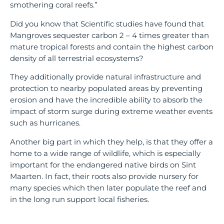
smothering coral reefs.”
Did you know that Scientific studies have found that
Mangroves sequester carbon 2 – 4 times greater than
mature tropical forests and contain the highest carbon
density of all terrestrial ecosystems?
They additionally provide natural infrastructure and
protection to nearby populated areas by preventing
erosion and have the incredible ability to absorb the
impact of storm surge during extreme weather events
such as hurricanes.
Another big part in which they help, is that they offer a
home to a wide range of wildlife, which is especially
important for the endangered native birds on Sint
Maarten. In fact, their roots also provide nursery for
many species which then later populate the reef and
in the long run support local fisheries.