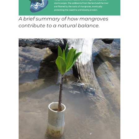
A brief summary of how mangroves
contribute to a natural balance.