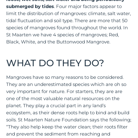
submerged by tides
. Four major factors appear to
limit the distribution of mangroves: climate, salt water,
tidal fluctuation and soil type. There are more that 50
species of mangroves found throughout the world. In
St Maarten we have 4 species of mangroves; Red,
Black, White, and the Buttonwood Mangrove.
WHAT DO THEY DO?
Mangroves have so many reasons to be considered.
They are an underestimated species which are oh so
very important for nature. For starters, they are are
one of the most valuable natural resources on the
planet. They play a crucial part in any land’s
ecosystem, as their dense roots help to bind and build
soils. St Maarten Nature Foundation says the following;
“They also help keep the water clean; their roots filter
and prevent the sediment from reaching and