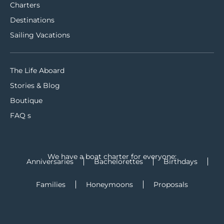
Charters
Destinations
Sailing Vacations
The Life Aboard
Stories & Blog
Boutique
FAQ s
We have a boat charter for everyone:
Anniversaries
Bachelorettes
Birthdays
Families
Honeymoons
Proposals