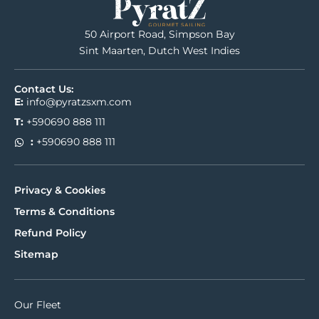
50 Airport Road, Simpson Bay
Sint Maarten, Dutch West Indies
Contact Us:
E:
info@pyratzsxm.com
T:
+590690 888 111
:
+590690 888 111
Privacy & Cookies
Terms & Conditions
Refund Policy
Sitemap
Our Fleet