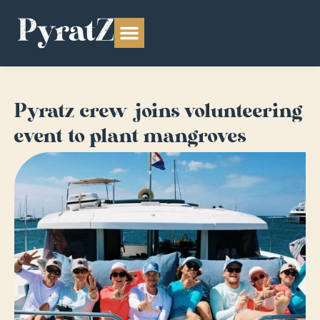
Pyratz crew joins volunteering
event to plant mangroves