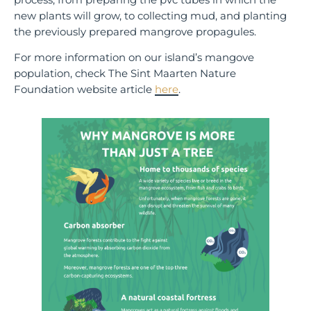
new plants will grow, to collecting mud, and planting
the previously prepared mangrove propagules.
For more information on our island’s mangove
population, check The Sint Maarten Nature
Foundation website article
here
.