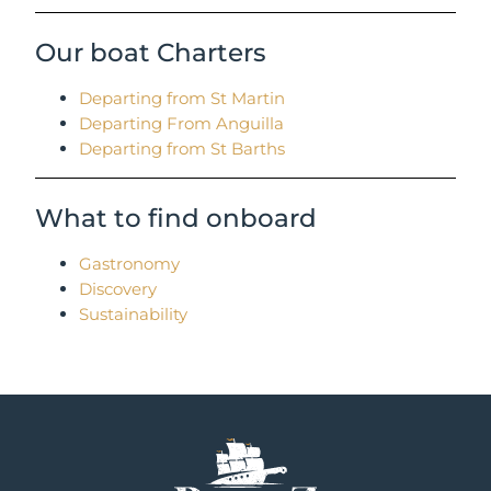
Our boat Charters
Departing from St Martin
Departing From Anguilla
Departing from St Barths
What to find onboard
Gastronomy
Discovery
Sustainability